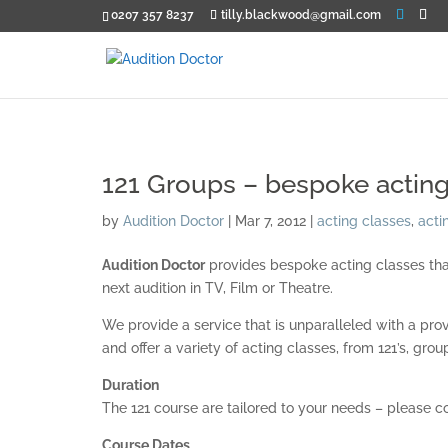
0207 357 8237
tilly.blackwood@gmail.com
121 Groups – bespoke acting
by
Audition Doctor
|
Mar 7, 2012
|
acting classes
,
acti
Audition Doctor
provides bespoke acting classes that 
next audition in TV, Film or Theatre.
We provide a service that is unparalleled with a pro
and offer a variety of acting classes, from 121’s, gr
Duration
The 121 course are tailored to your needs – please c
Course Dates