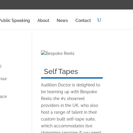
Public Speaking
About
News
Contact
g
Self Tapes
your
Audition Doctor is delighted to
be teaming up with Bespoke
lace
Reels-the #1 showreel
providers in the UK, who also
host a range of talent in their
custom built self-tape suite,
which accommodates live
streaming sessions if you need