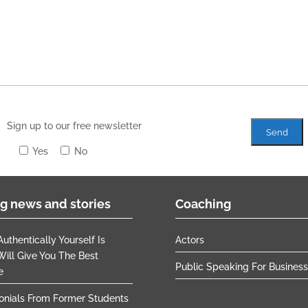
Sign up to our free newsletter
Yes
No
g news and stories
Coaching
uthentically Yourself Is
Actors
ill Give You The Best
Public Speaking For Busines
e
onials From Former Students