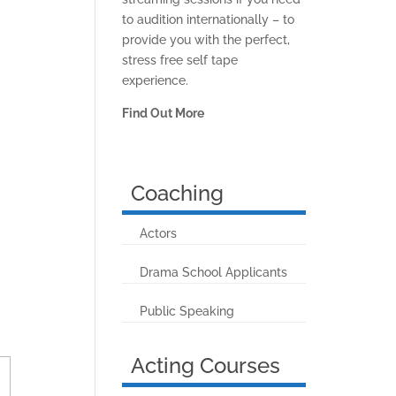
to audition internationally – to
provide you with the perfect,
stress free self tape
experience.
Find Out More
Coaching
Actors
Drama School Applicants
Public Speaking
Acting Courses