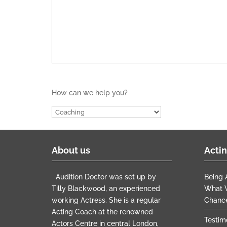
How can we help you?
About us
Actin
Audition Doctor was set up by
Being A
Tilly Blackwood, an experienced
What W
working Actress. She is a regular
Chanc
Acting Coach at the renowned
Testim
Actors Centre in central London,