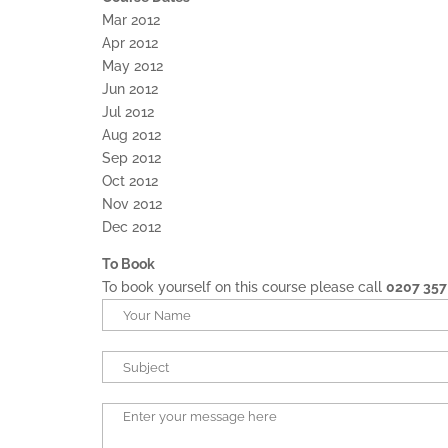
Mar 2012
Apr 2012
May 2012
Jun 2012
Jul 2012
Aug 2012
Sep 2012
Oct 2012
Nov 2012
Dec 2012
To Book
To book yourself on this course please call
0207 357