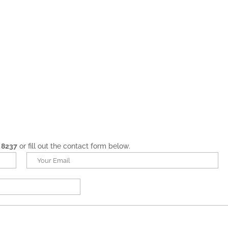
 8237
or fill out the contact form below.