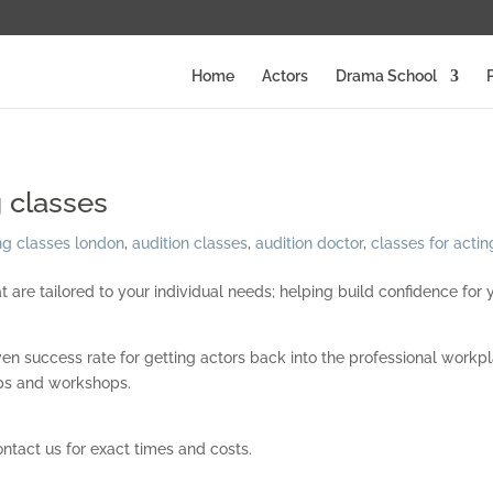
Home
Actors
Drama School
 classes
ng classes london
,
audition classes
,
audition doctor
,
classes for actin
are tailored to your individual needs; helping build confidence for 
ven success rate for getting actors back into the professional workp
oups and workshops.
ontact us for exact times and costs.