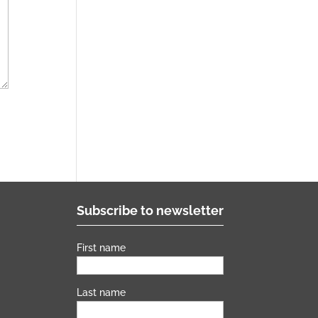
Subscribe to newsletter
First name
s
Last name